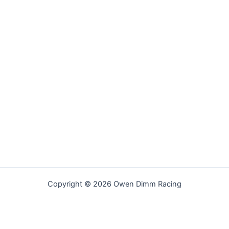
Copyright © 2026 Owen Dimm Racing