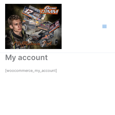
Skip
to
content
My account
[woocommerce_my_account]