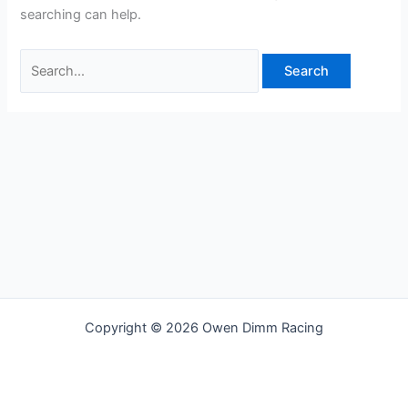
searching can help.
Copyright © 2026 Owen Dimm Racing