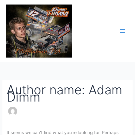
Skip
Search
to
for:
content
Author name: Adam
Dimm
It seems we can’t find what you’re looking for. Perhaps